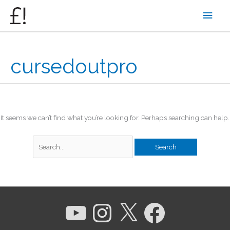
Skip
Main
to
content
Men
cursedoutpro
It seems we can’t find what you’re looking for. Perhaps searching can help.
Search
for:
YouTube
Instagram
X
Facebook