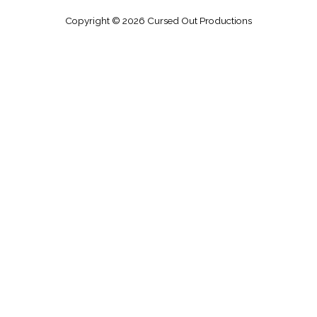
Copyright © 2026
Cursed Out Productions