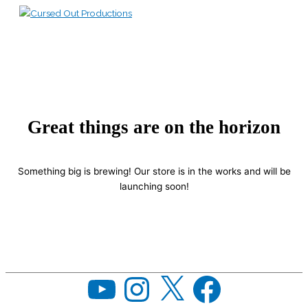
Skip
to
Main
content
Menu
Great things are on the horizon
Something big is brewing! Our store is in the works and will be
launching soon!
YouTube
Instagram
X
Facebook