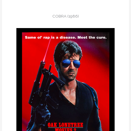
COBRA (1986)