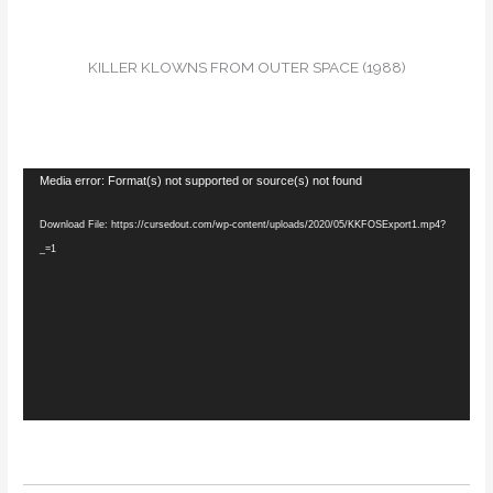
KILLER KLOWNS FROM OUTER SPACE (1988)
Video
Media error: Format(s) not supported or source(s) not found
Player
Download File: https://cursedout.com/wp-content/uploads/2020/05/KKFOSExport1.mp4?
_=1