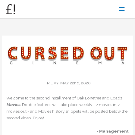
Skip
Main
to
content
Men
FRIDAY, MAY 22nd, 2020
Welcome to the second installment of Oak Lonetree and Egadz
Movies.
Double features will take place weekly - 2 movies in, 2
movies out - and Movies history snippets will be posted below the
second video. Enjoy!
- Management