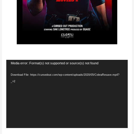
Video
Media error: Format(s) not supported or source(s) not found
Player
Download File: https://cursedout.com/wp-content/uploads/2020/05/CobraResave.mp4?
_=2