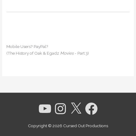
Mobile Users? PayPal?
(The History of Oak & Egadz
Movies
- Part 3)
YouTube
Instagram
X
Facebook
Copyright © 2026
Cursed Out Productions