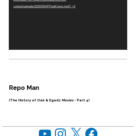
content/uploads/2020/05/HFFinalComp.mp4?_=2
Repo Man
(The History of Oak & Egadz
Movies
- Part 4)
YouTube
Instagram
X
Facebook