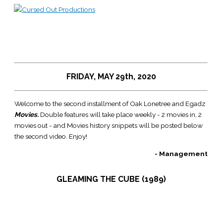
Skip
to
Main
content
Menu
FRIDAY, MAY 29th, 2020
Welcome to the second installment of Oak Lonetree and Egadz
Movies.
Double features will take place weekly - 2 movies in, 2
movies out - and Movies history snippets will be posted below
the second video. Enjoy!
- Management
GLEAMING THE CUBE (1989)