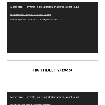
Video
Media error: Format(s) not supported or source(s) not found
Player
Download File: https://cursedout.com/wp-
content/uploads/2020/05/GTC2Compressed.mp4?_=1
HIGH FIDELITY (2000)
Video
Media error: Format(s) not supported or source(s) not found
Player
Download File: https://cursedout.com/wp-