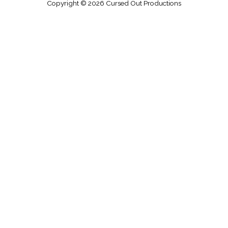
Copyright © 2026
Cursed Out Productions