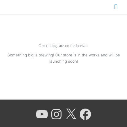
Skip
Mai
to
content
Men
Great things are on the horizon
Something big is brewing! Our store is in the works and will be
launching soon!
YouTube
Instagram
X
Facebook