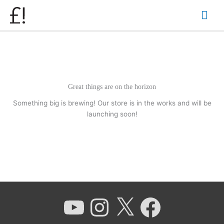
Skip
Mai
to
content
Men
Great things are on the horizon
Something big is brewing! Our store is in the works and will be
launching soon!
YouTube
Instagram
X
Facebook