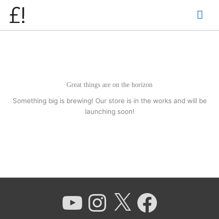
Skip
Mai
to
content
Men
Great things are on the horizon
Something big is brewing! Our store is in the works and will be
launching soon!
YouTube
Instagram
X
Facebook