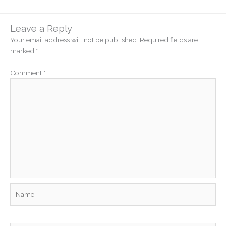
Leave a Reply
Your email address will not be published.
Required fields are
marked
*
Comment
*
Name