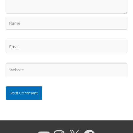
Name
Email
Website
YouTube
Instagram
X
Facebook