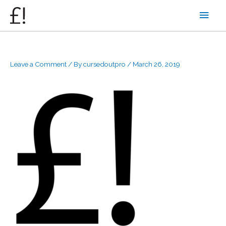
Skip
Main
to
content
Men
Leave a Comment
/ By
cursedoutpro
/
March 26, 2019