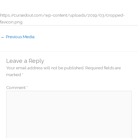
https://cursedout.com/wp-content/uploads/2019/03/cropped-
favicon.png
←
Previous Media
Leave a Reply
Your email address will not be published.
Required fields are
marked
*
Comment
*