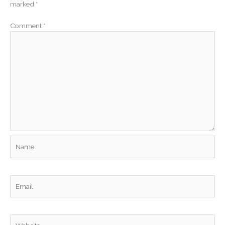
marked
*
Comment
*
Name
Email
Website