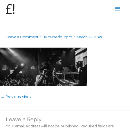
Skip
Main
to
content
Men
Leave a Comment
/ By
cursedoutpro
/
March 22, 2020
←
Previous Media
Leave a Reply
Your email address will not be published.
Required fields are