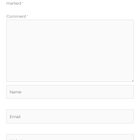
marked
*
Comment
*
Name
Email
Website