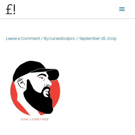
Skip
Main
to
content
Men
Leave a Comment
/ By
cursedoutpro
/
September 18, 2019