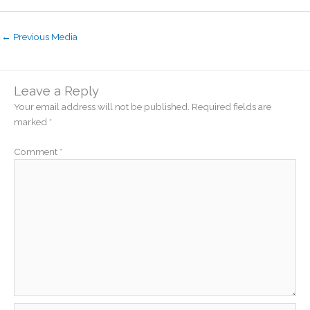
←
Previous Media
Leave a Reply
Your email address will not be published.
Required fields are
marked
*
Comment
*