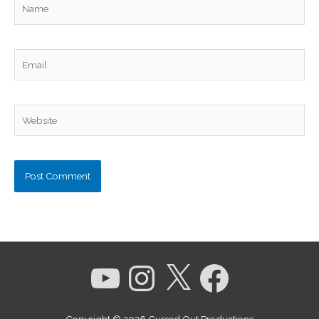
Name
Email
Website
YouTube
Instagram
X
Facebook
Copyright © 2026
Cursed Out Productions