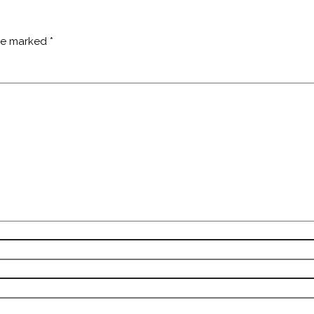
are marked
*