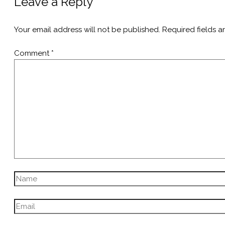
Leave a Reply
Your email address will not be published.
Required fields 
Comment
*
Name
Email