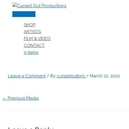
Skip
to
Main
content
Menu
SHOP
ARTISTS
FILM & VIDEO
CONTACT
0 items
Leave a Comment
/ By
cursedoutpro
/
March 22, 2020
←
Previous Media