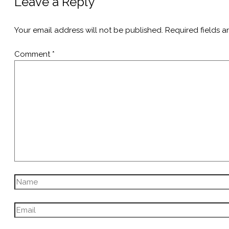
Leave a Reply
Your email address will not be published.
Required fields 
Comment
*
Name
Email