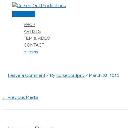
Skip
to
Main
content
Menu
SHOP
ARTISTS
FILM & VIDEO
CONTACT
0 items
Leave a Comment
/ By
cursedoutpro
/
March 22, 2020
←
Previous Media