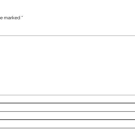
are marked
*